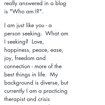
really answered in a blog 
is "Who am I?".  
I am just like you - a 
person seeking.  What am 
I seeking?  Love, 
happiness, peace, ease, 
joy, freedom and 
connection - more of the 
best things in life.  My 
background is diverse, but 
currently I am a practicing 
therapist and crisis 