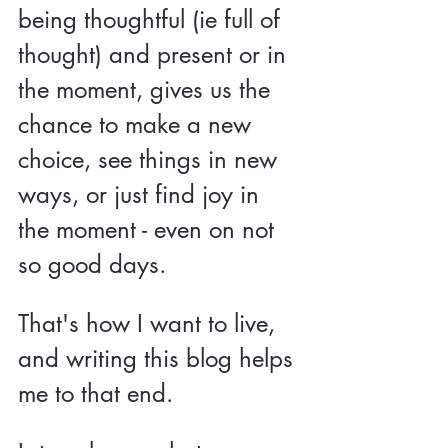
being thoughtful (ie full of 
thought) and present or in 
the moment, gives us the 
chance to make a new 
choice, see things in new 
ways, or just find joy in 
the moment - even on not 
so good days.
That's how I want to live, 
and writing this blog helps 
me to that end.  