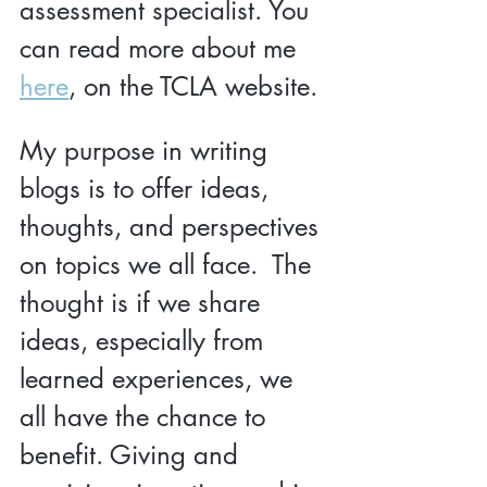
assessment specialist. You 
can read more about me 
here
, on the TCLA website.
My purpose in writing 
blogs is to offer ideas, 
thoughts, and perspectives 
on topics we all face.  The 
thought is if we share 
ideas, especially from 
learned experiences, we 
all have the chance to 
benefit. Giving and 