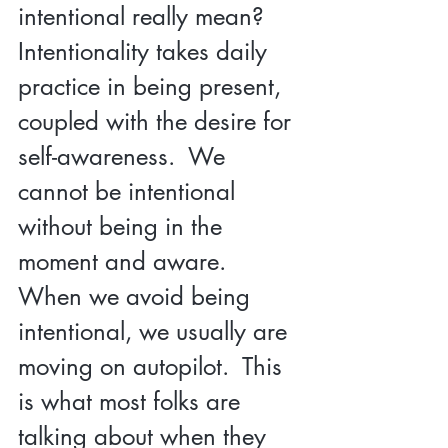
intentional really mean?  
Intentionality takes daily 
practice in being present, 
coupled with the desire for 
self-awareness.  We 
cannot be intentional 
without being in the 
moment and aware.  
When we avoid being 
intentional, we usually are 
moving on autopilot.  This 
is what most folks are 
talking about when they 