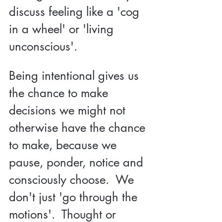
discuss feeling like a 'cog 
in a wheel' or 'living 
unconscious'.  
Being intentional gives us 
the chance to make 
decisions we might not 
otherwise have the chance 
to make, because we 
pause, ponder, notice and 
consciously choose.  We 
don't just 'go through the 
motions'.  Thought or 