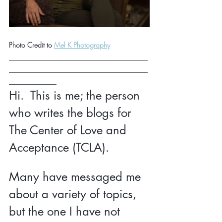
Photo Credit to 
Mel K Photography
___________________________________
___________________________________
____________
Hi.  This is me; the person 
who writes the blogs for 
The Center of Love and 
Acceptance (TCLA).  
Many have messaged me 
about a variety of topics, 
but the one I have not 