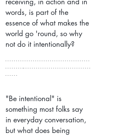
receiving, in action and in 
words, is part of the 
essence of what makes the 
world go 'round, so why 
not do it intentionally?
- - - - - - - - - - - - - - - - - - - - - - - - - - - - - - - - - - - - - - - - 
- - - - - - - - -- - - - - - - - - - - - - - - - - - - - - - - - - - - - - - - - 
- - - - - -
"Be intentional" is 
something most folks say 
in everyday conversation, 
but what does being 