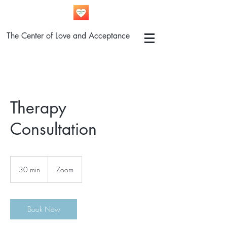
The Center of Love and Acceptance
Therapy
Consultation
30 min
3
Zoom
0
m
i
n
Book Now