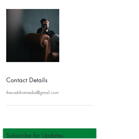
Contact Details
thewebfirstmedia@gmail.com
Subscribe for Updates