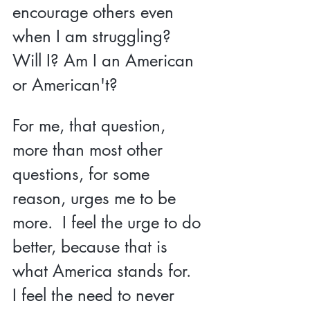
encourage others even 
when I am struggling?  
Will I? Am I an American 
or American't?  
For me, that question, 
more than most other 
questions, for some 
reason, urges me to be 
more.  I feel the urge to do 
better, because that is 
what America stands for.  
I feel the need to never 