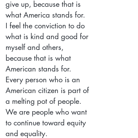
give up, because that is 
what America stands for.  
I feel the conviction to do 
what is kind and good for 
myself and others, 
because that is what 
American stands for.  
Every person who is an 
American citizen is part of 
a melting pot of people.  
We are people who want 
to continue toward equity 
and equality.  