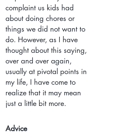
complaint us kids had 
about doing chores or 
things we did not want to 
do. However, as I have 
thought about this saying, 
over and over again, 
usually at pivotal points in 
my life, I have come to 
realize that it may mean 
just a little bit more.
Advice