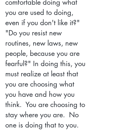
comfortable doing what 
you are used to doing, 
even if you don't like it?" 
"Do you resist new 
routines, new laws, new 
people, because you are 
fearful?" In doin
g this, you 
must realize at least that 
you are choosing what 
you have 
and how you 
think.  You are choosing to 
stay where you are.  No 
one is doing that to you.  