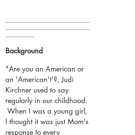
___________________________________
___________________________________
____________
Background 
"Are you an American or 
an 'American't'?, Judi 
Kirchner used to say 
regularly in our childhood. 
 When I was a young girl, 
I thought it was just Mom's 
response to every 