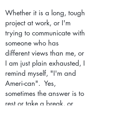
Whether it is a long, tough 
project at work, or I'm 
trying to communicate with 
someone who has 
different views than me, or 
I am just plain exhausted, I 
remind myself, "I'm and 
Ameri-can".  Yes, 
sometimes the answer is to 
rest or take a break, or 
sometimes the answer is to 
reset and try again a new 