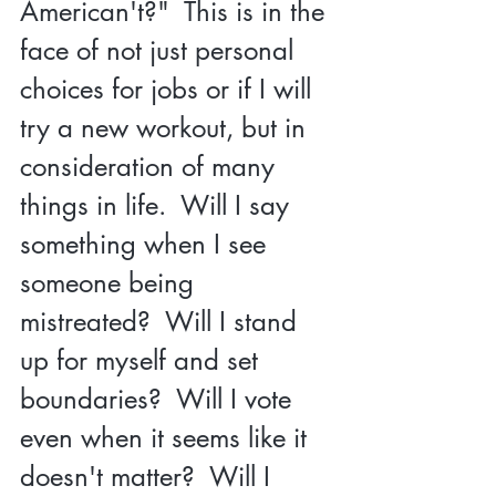
American't?"  This is in the 
face of not just personal 
choices for jobs or if I will 
try a new workout, but in 
consideration of many 
things in life.  Will I say 
something when I see 
someone being 
mistreated?  Will I stand 
up for myself and set 
boundaries?  Will I vote 
even when it seems like it 
doesn't matter?  Will I 