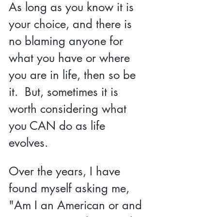
As long as you know it is 
your choice, and there is 
no blaming anyone for 
what you have or where 
you are in life, then so be 
it.  But, sometimes it is 
worth considering what 
you CAN do as life 
evolves. 
Over the years, I have 
found myself asking me, 
"Am I an American or and 