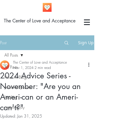
The Center of Love and Acceptance
Post
Sign Up
All Posts
The Center of Love and Acceptance
All Posts
Nov 1, 2024
2 min read
2024 Advice Series -
How to Blog
November: "Are you an
personal power
Ameri-can or an Ameri-
healing
can't?"
creating joy
Updated:
Jan 31, 2025