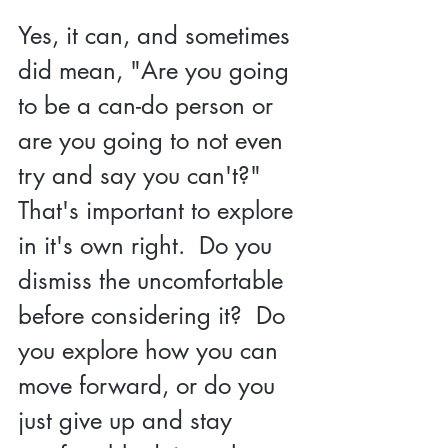
Yes, it can, and sometimes 
did mean, "Are you going 
to be a can-do person or 
are you going to not even 
try and say you can't?" 
That's important to explore 
in it's own right.  Do you 
dismiss the uncomfortable 
before considering it?  Do 
you explore how you can 
move forward, or do you 
just give up and stay 