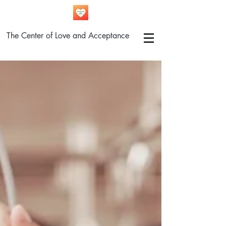
The Center of Love and Acceptance